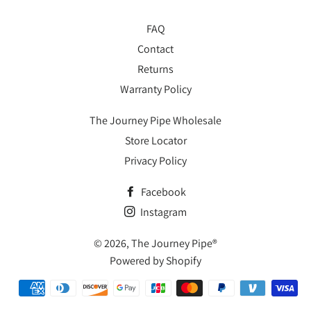
FAQ
Contact
Returns
Warranty Policy
The Journey Pipe Wholesale
Store Locator
Privacy Policy
Facebook
Instagram
© 2026,
The Journey Pipe®
Powered by Shopify
Payment
methods