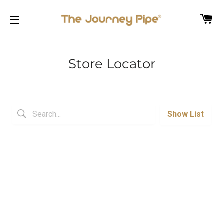
C
SITE NAVIGATION
Store Locator